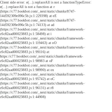
Client side error:
e(...).replaceAll is not a function
TypeError:
e(...).replaceAll is not a function at r
(https://c77.bookbot.com/_next/static/chunks/8747-
14d592309e096c5b.js:1:229398) at eE
(https://c77.bookbot.com/_next/static/chunks/8747-
14d592309e096c5b.js:1:74133) at ad
(https://c77.bookbot.com/_next/static/chunks/framework-
c6c82aad00023883.js:1:58498) at i
(https://c77.bookbot.com/_next/static/chunks/framework-
c6c82aad00023883.js:1:119463) at oO
(https://c77.bookbot.com/_next/static/chunks/framework-
c6c82aad00023883.js:1:99116) at
https://c77.bookbot.com/_next/static/chunks/framework-
c6c82aad00023883.js:1:98983 at oF
(https://c77.bookbot.com/_next/static/chunks/framework-
c6c82aad00023883.js:1:98990) at ox
(https://c77.bookbot.com/_next/static/chunks/framework-
c6c82aad00023883.js:1:95742) at oC
(https://c77.bookbot.com/_next/static/chunks/framework-
c6c82aad00023883.js:1:96131) at r8
(https://c77.bookbot.com/_next/static/chunks/framework-
c6c82aad00023883.js:1:44908)