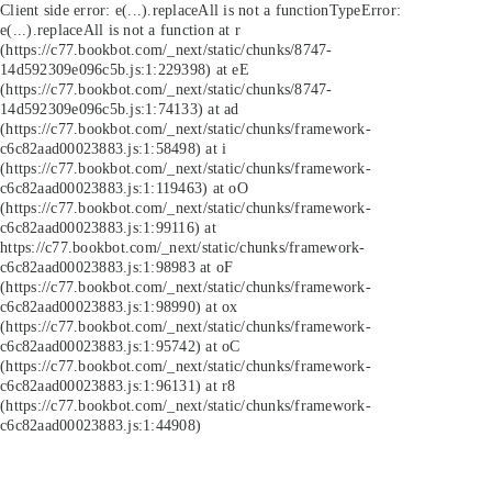
Client side error:
e(...).replaceAll is not a function
TypeError:
e(...).replaceAll is not a function at r
(https://c77.bookbot.com/_next/static/chunks/8747-
14d592309e096c5b.js:1:229398) at eE
(https://c77.bookbot.com/_next/static/chunks/8747-
14d592309e096c5b.js:1:74133) at ad
(https://c77.bookbot.com/_next/static/chunks/framework-
c6c82aad00023883.js:1:58498) at i
(https://c77.bookbot.com/_next/static/chunks/framework-
c6c82aad00023883.js:1:119463) at oO
(https://c77.bookbot.com/_next/static/chunks/framework-
c6c82aad00023883.js:1:99116) at
https://c77.bookbot.com/_next/static/chunks/framework-
c6c82aad00023883.js:1:98983 at oF
(https://c77.bookbot.com/_next/static/chunks/framework-
c6c82aad00023883.js:1:98990) at ox
(https://c77.bookbot.com/_next/static/chunks/framework-
c6c82aad00023883.js:1:95742) at oC
(https://c77.bookbot.com/_next/static/chunks/framework-
c6c82aad00023883.js:1:96131) at r8
(https://c77.bookbot.com/_next/static/chunks/framework-
c6c82aad00023883.js:1:44908)