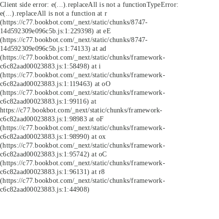
Client side error:
e(...).replaceAll is not a function
TypeError:
e(...).replaceAll is not a function at r
(https://c77.bookbot.com/_next/static/chunks/8747-
14d592309e096c5b.js:1:229398) at eE
(https://c77.bookbot.com/_next/static/chunks/8747-
14d592309e096c5b.js:1:74133) at ad
(https://c77.bookbot.com/_next/static/chunks/framework-
c6c82aad00023883.js:1:58498) at i
(https://c77.bookbot.com/_next/static/chunks/framework-
c6c82aad00023883.js:1:119463) at oO
(https://c77.bookbot.com/_next/static/chunks/framework-
c6c82aad00023883.js:1:99116) at
https://c77.bookbot.com/_next/static/chunks/framework-
c6c82aad00023883.js:1:98983 at oF
(https://c77.bookbot.com/_next/static/chunks/framework-
c6c82aad00023883.js:1:98990) at ox
(https://c77.bookbot.com/_next/static/chunks/framework-
c6c82aad00023883.js:1:95742) at oC
(https://c77.bookbot.com/_next/static/chunks/framework-
c6c82aad00023883.js:1:96131) at r8
(https://c77.bookbot.com/_next/static/chunks/framework-
c6c82aad00023883.js:1:44908)