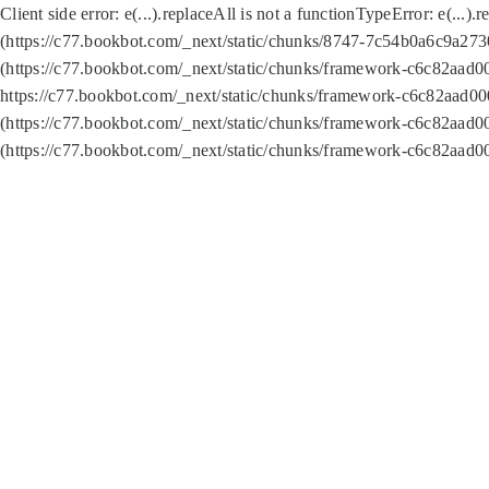
Client side error:
e(...).replaceAll is not a function
TypeError: e(...).
(https://c77.bookbot.com/_next/static/chunks/8747-7c54b0a6c9a2730
(https://c77.bookbot.com/_next/static/chunks/framework-c6c82aad0
https://c77.bookbot.com/_next/static/chunks/framework-c6c82aad00
(https://c77.bookbot.com/_next/static/chunks/framework-c6c82aad0
(https://c77.bookbot.com/_next/static/chunks/framework-c6c82aad0