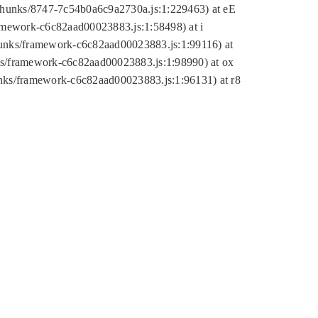
tic/chunks/8747-7c54b0a6c9a2730a.js:1:229463) at eE
ramework-c6c82aad00023883.js:1:58498) at i
chunks/framework-c6c82aad00023883.js:1:99116) at
nks/framework-c6c82aad00023883.js:1:98990) at ox
hunks/framework-c6c82aad00023883.js:1:96131) at r8