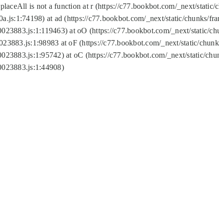
replaceAll is not a function at r (https://c77.bookbot.com/_next/sta
a.js:1:74198) at ad (https://c77.bookbot.com/_next/static/chunks/f
0023883.js:1:119463) at oO (https://c77.bookbot.com/_next/static/
023883.js:1:98983 at oF (https://c77.bookbot.com/_next/static/chu
0023883.js:1:95742) at oC (https://c77.bookbot.com/_next/static/c
0023883.js:1:44908)