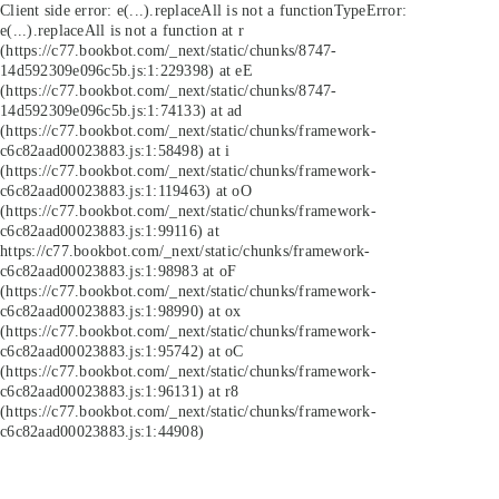
Client side error:
e(...).replaceAll is not a function
TypeError:
e(...).replaceAll is not a function at r
(https://c77.bookbot.com/_next/static/chunks/8747-
14d592309e096c5b.js:1:229398) at eE
(https://c77.bookbot.com/_next/static/chunks/8747-
14d592309e096c5b.js:1:74133) at ad
(https://c77.bookbot.com/_next/static/chunks/framework-
c6c82aad00023883.js:1:58498) at i
(https://c77.bookbot.com/_next/static/chunks/framework-
c6c82aad00023883.js:1:119463) at oO
(https://c77.bookbot.com/_next/static/chunks/framework-
c6c82aad00023883.js:1:99116) at
https://c77.bookbot.com/_next/static/chunks/framework-
c6c82aad00023883.js:1:98983 at oF
(https://c77.bookbot.com/_next/static/chunks/framework-
c6c82aad00023883.js:1:98990) at ox
(https://c77.bookbot.com/_next/static/chunks/framework-
c6c82aad00023883.js:1:95742) at oC
(https://c77.bookbot.com/_next/static/chunks/framework-
c6c82aad00023883.js:1:96131) at r8
(https://c77.bookbot.com/_next/static/chunks/framework-
c6c82aad00023883.js:1:44908)