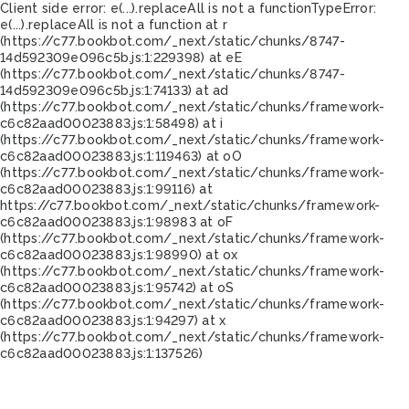
Client side error:
e(...).replaceAll is not a function
TypeError:
e(...).replaceAll is not a function at r
(https://c77.bookbot.com/_next/static/chunks/8747-
14d592309e096c5b.js:1:229398) at eE
(https://c77.bookbot.com/_next/static/chunks/8747-
14d592309e096c5b.js:1:74133) at ad
(https://c77.bookbot.com/_next/static/chunks/framework-
c6c82aad00023883.js:1:58498) at i
(https://c77.bookbot.com/_next/static/chunks/framework-
c6c82aad00023883.js:1:119463) at oO
(https://c77.bookbot.com/_next/static/chunks/framework-
c6c82aad00023883.js:1:99116) at
https://c77.bookbot.com/_next/static/chunks/framework-
c6c82aad00023883.js:1:98983 at oF
(https://c77.bookbot.com/_next/static/chunks/framework-
c6c82aad00023883.js:1:98990) at ox
(https://c77.bookbot.com/_next/static/chunks/framework-
c6c82aad00023883.js:1:95742) at oS
(https://c77.bookbot.com/_next/static/chunks/framework-
c6c82aad00023883.js:1:94297) at x
(https://c77.bookbot.com/_next/static/chunks/framework-
c6c82aad00023883.js:1:137526)