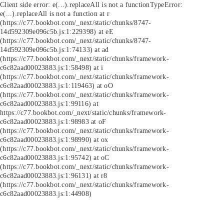
Client side error:
e(...).replaceAll is not a function
TypeError:
e(...).replaceAll is not a function at r
(https://c77.bookbot.com/_next/static/chunks/8747-
14d592309e096c5b.js:1:229398) at eE
(https://c77.bookbot.com/_next/static/chunks/8747-
14d592309e096c5b.js:1:74133) at ad
(https://c77.bookbot.com/_next/static/chunks/framework-
c6c82aad00023883.js:1:58498) at i
(https://c77.bookbot.com/_next/static/chunks/framework-
c6c82aad00023883.js:1:119463) at oO
(https://c77.bookbot.com/_next/static/chunks/framework-
c6c82aad00023883.js:1:99116) at
https://c77.bookbot.com/_next/static/chunks/framework-
c6c82aad00023883.js:1:98983 at oF
(https://c77.bookbot.com/_next/static/chunks/framework-
c6c82aad00023883.js:1:98990) at ox
(https://c77.bookbot.com/_next/static/chunks/framework-
c6c82aad00023883.js:1:95742) at oC
(https://c77.bookbot.com/_next/static/chunks/framework-
c6c82aad00023883.js:1:96131) at r8
(https://c77.bookbot.com/_next/static/chunks/framework-
c6c82aad00023883.js:1:44908)