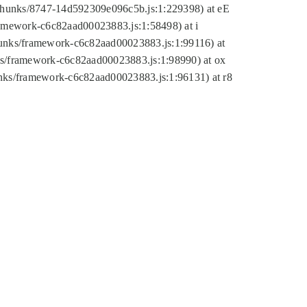
tic/chunks/8747-14d592309e096c5b.js:1:229398) at eE
framework-c6c82aad00023883.js:1:58498) at i
chunks/framework-c6c82aad00023883.js:1:99116) at
nks/framework-c6c82aad00023883.js:1:98990) at ox
hunks/framework-c6c82aad00023883.js:1:96131) at r8