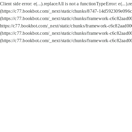
Client side error:
e(...).replaceAll is not a function
TypeError: e(...).
(https://c77.bookbot.com/_next/static/chunks/8747-14d592309e096c5
(https://c77.bookbot.com/_next/static/chunks/framework-c6c82aad0
https://c77.bookbot.com/_next/static/chunks/framework-c6c82aad00
(https://c77.bookbot.com/_next/static/chunks/framework-c6c82aad0
(https://c77.bookbot.com/_next/static/chunks/framework-c6c82aad0