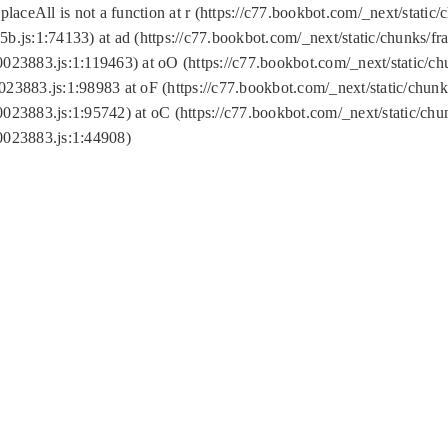
replaceAll is not a function at r (https://c77.bookbot.com/_next/sta
b.js:1:74133) at ad (https://c77.bookbot.com/_next/static/chunks/
0023883.js:1:119463) at oO (https://c77.bookbot.com/_next/static/
023883.js:1:98983 at oF (https://c77.bookbot.com/_next/static/chu
0023883.js:1:95742) at oC (https://c77.bookbot.com/_next/static/c
0023883.js:1:44908)