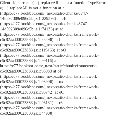
Client side error:
e(...).replaceAll is not a function
TypeError:
e(...).replaceAll is not a function at r
(https://c77.bookbot.com/_next/static/chunks/8747-
14d592309e096c5b.js:1:229398) at eE
(https://c77.bookbot.com/_next/static/chunks/8747-
14d592309e096c5b.js:1:74133) at ad
(https://c77.bookbot.com/_next/static/chunks/framework-
c6c82aad00023883.js:1:58498) at i
(https://c77.bookbot.com/_next/static/chunks/framework-
c6c82aad00023883.js:1:119463) at oO
(https://c77.bookbot.com/_next/static/chunks/framework-
c6c82aad00023883.js:1:99116) at
https://c77.bookbot.com/_next/static/chunks/framework-
c6c82aad00023883.js:1:98983 at oF
(https://c77.bookbot.com/_next/static/chunks/framework-
c6c82aad00023883.js:1:98990) at ox
(https://c77.bookbot.com/_next/static/chunks/framework-
c6c82aad00023883.js:1:95742) at oC
(https://c77.bookbot.com/_next/static/chunks/framework-
c6c82aad00023883.js:1:96131) at r8
(https://c77.bookbot.com/_next/static/chunks/framework-
c6c82aad00023883.js:1:44908)