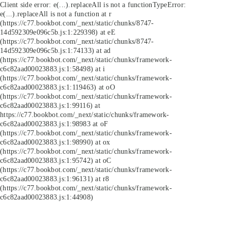
Client side error:
e(...).replaceAll is not a function
TypeError:
e(...).replaceAll is not a function at r
(https://c77.bookbot.com/_next/static/chunks/8747-
14d592309e096c5b.js:1:229398) at eE
(https://c77.bookbot.com/_next/static/chunks/8747-
14d592309e096c5b.js:1:74133) at ad
(https://c77.bookbot.com/_next/static/chunks/framework-
c6c82aad00023883.js:1:58498) at i
(https://c77.bookbot.com/_next/static/chunks/framework-
c6c82aad00023883.js:1:119463) at oO
(https://c77.bookbot.com/_next/static/chunks/framework-
c6c82aad00023883.js:1:99116) at
https://c77.bookbot.com/_next/static/chunks/framework-
c6c82aad00023883.js:1:98983 at oF
(https://c77.bookbot.com/_next/static/chunks/framework-
c6c82aad00023883.js:1:98990) at ox
(https://c77.bookbot.com/_next/static/chunks/framework-
c6c82aad00023883.js:1:95742) at oC
(https://c77.bookbot.com/_next/static/chunks/framework-
c6c82aad00023883.js:1:96131) at r8
(https://c77.bookbot.com/_next/static/chunks/framework-
c6c82aad00023883.js:1:44908)