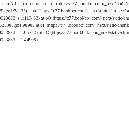
replaceAll is not a function at r (https://c77.bookbot.com/_next/sta
b.js:1:74133) at ad (https://c77.bookbot.com/_next/static/chunks/
0023883.js:1:119463) at oO (https://c77.bookbot.com/_next/static/
023883.js:1:98983 at oF (https://c77.bookbot.com/_next/static/chu
0023883.js:1:95742) at oC (https://c77.bookbot.com/_next/static/c
0023883.js:1:44908)