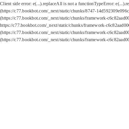
Client side error:
e(...).replaceAll is not a function
TypeError: e(...).
(https://c77.bookbot.com/_next/static/chunks/8747-14d592309e096c5
(https://c77.bookbot.com/_next/static/chunks/framework-c6c82aad0
https://c77.bookbot.com/_next/static/chunks/framework-c6c82aad00
(https://c77.bookbot.com/_next/static/chunks/framework-c6c82aad0
(https://c77.bookbot.com/_next/static/chunks/framework-c6c82aad0