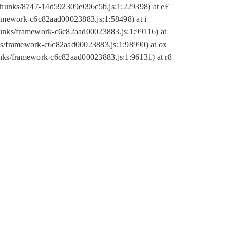
tic/chunks/8747-14d592309e096c5b.js:1:229398) at eE
framework-c6c82aad00023883.js:1:58498) at i
chunks/framework-c6c82aad00023883.js:1:99116) at
nks/framework-c6c82aad00023883.js:1:98990) at ox
hunks/framework-c6c82aad00023883.js:1:96131) at r8