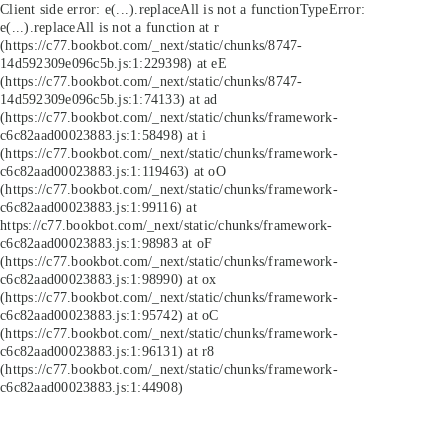
Client side error:
e(...).replaceAll is not a function
TypeError:
e(...).replaceAll is not a function at r
(https://c77.bookbot.com/_next/static/chunks/8747-
14d592309e096c5b.js:1:229398) at eE
(https://c77.bookbot.com/_next/static/chunks/8747-
14d592309e096c5b.js:1:74133) at ad
(https://c77.bookbot.com/_next/static/chunks/framework-
c6c82aad00023883.js:1:58498) at i
(https://c77.bookbot.com/_next/static/chunks/framework-
c6c82aad00023883.js:1:119463) at oO
(https://c77.bookbot.com/_next/static/chunks/framework-
c6c82aad00023883.js:1:99116) at
https://c77.bookbot.com/_next/static/chunks/framework-
c6c82aad00023883.js:1:98983 at oF
(https://c77.bookbot.com/_next/static/chunks/framework-
c6c82aad00023883.js:1:98990) at ox
(https://c77.bookbot.com/_next/static/chunks/framework-
c6c82aad00023883.js:1:95742) at oC
(https://c77.bookbot.com/_next/static/chunks/framework-
c6c82aad00023883.js:1:96131) at r8
(https://c77.bookbot.com/_next/static/chunks/framework-
c6c82aad00023883.js:1:44908)