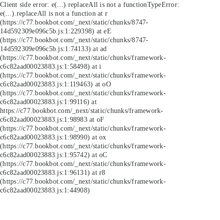
Client side error:
e(...).replaceAll is not a function
TypeError:
e(...).replaceAll is not a function at r
(https://c77.bookbot.com/_next/static/chunks/8747-
14d592309e096c5b.js:1:229398) at eE
(https://c77.bookbot.com/_next/static/chunks/8747-
14d592309e096c5b.js:1:74133) at ad
(https://c77.bookbot.com/_next/static/chunks/framework-
c6c82aad00023883.js:1:58498) at i
(https://c77.bookbot.com/_next/static/chunks/framework-
c6c82aad00023883.js:1:119463) at oO
(https://c77.bookbot.com/_next/static/chunks/framework-
c6c82aad00023883.js:1:99116) at
https://c77.bookbot.com/_next/static/chunks/framework-
c6c82aad00023883.js:1:98983 at oF
(https://c77.bookbot.com/_next/static/chunks/framework-
c6c82aad00023883.js:1:98990) at ox
(https://c77.bookbot.com/_next/static/chunks/framework-
c6c82aad00023883.js:1:95742) at oC
(https://c77.bookbot.com/_next/static/chunks/framework-
c6c82aad00023883.js:1:96131) at r8
(https://c77.bookbot.com/_next/static/chunks/framework-
c6c82aad00023883.js:1:44908)