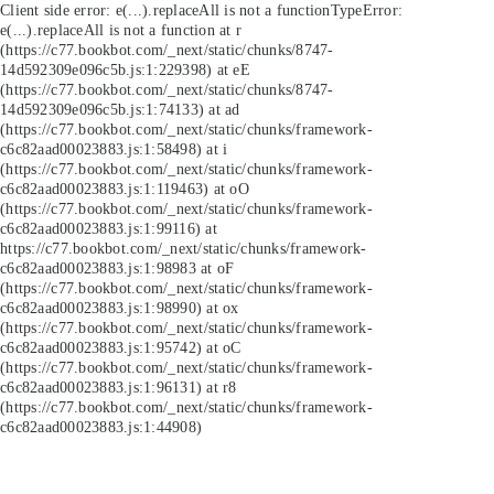
Client side error:
e(...).replaceAll is not a function
TypeError:
e(...).replaceAll is not a function at r
(https://c77.bookbot.com/_next/static/chunks/8747-
14d592309e096c5b.js:1:229398) at eE
(https://c77.bookbot.com/_next/static/chunks/8747-
14d592309e096c5b.js:1:74133) at ad
(https://c77.bookbot.com/_next/static/chunks/framework-
c6c82aad00023883.js:1:58498) at i
(https://c77.bookbot.com/_next/static/chunks/framework-
c6c82aad00023883.js:1:119463) at oO
(https://c77.bookbot.com/_next/static/chunks/framework-
c6c82aad00023883.js:1:99116) at
https://c77.bookbot.com/_next/static/chunks/framework-
c6c82aad00023883.js:1:98983 at oF
(https://c77.bookbot.com/_next/static/chunks/framework-
c6c82aad00023883.js:1:98990) at ox
(https://c77.bookbot.com/_next/static/chunks/framework-
c6c82aad00023883.js:1:95742) at oC
(https://c77.bookbot.com/_next/static/chunks/framework-
c6c82aad00023883.js:1:96131) at r8
(https://c77.bookbot.com/_next/static/chunks/framework-
c6c82aad00023883.js:1:44908)