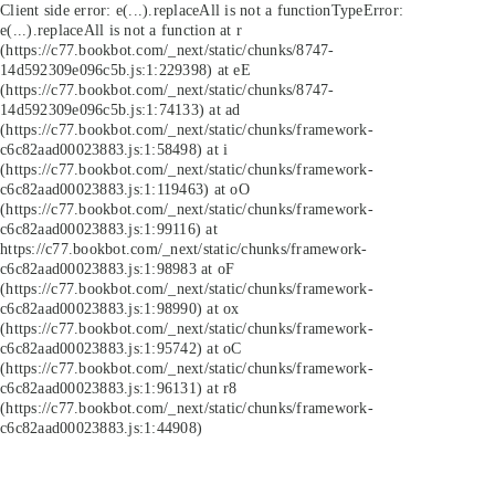
Client side error:
e(...).replaceAll is not a function
TypeError:
e(...).replaceAll is not a function at r
(https://c77.bookbot.com/_next/static/chunks/8747-
14d592309e096c5b.js:1:229398) at eE
(https://c77.bookbot.com/_next/static/chunks/8747-
14d592309e096c5b.js:1:74133) at ad
(https://c77.bookbot.com/_next/static/chunks/framework-
c6c82aad00023883.js:1:58498) at i
(https://c77.bookbot.com/_next/static/chunks/framework-
c6c82aad00023883.js:1:119463) at oO
(https://c77.bookbot.com/_next/static/chunks/framework-
c6c82aad00023883.js:1:99116) at
https://c77.bookbot.com/_next/static/chunks/framework-
c6c82aad00023883.js:1:98983 at oF
(https://c77.bookbot.com/_next/static/chunks/framework-
c6c82aad00023883.js:1:98990) at ox
(https://c77.bookbot.com/_next/static/chunks/framework-
c6c82aad00023883.js:1:95742) at oC
(https://c77.bookbot.com/_next/static/chunks/framework-
c6c82aad00023883.js:1:96131) at r8
(https://c77.bookbot.com/_next/static/chunks/framework-
c6c82aad00023883.js:1:44908)