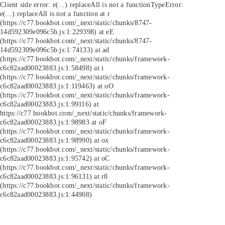
Client side error:
e(...).replaceAll is not a function
TypeError:
e(...).replaceAll is not a function at r
(https://c77.bookbot.com/_next/static/chunks/8747-
14d592309e096c5b.js:1:229398) at eE
(https://c77.bookbot.com/_next/static/chunks/8747-
14d592309e096c5b.js:1:74133) at ad
(https://c77.bookbot.com/_next/static/chunks/framework-
c6c82aad00023883.js:1:58498) at i
(https://c77.bookbot.com/_next/static/chunks/framework-
c6c82aad00023883.js:1:119463) at oO
(https://c77.bookbot.com/_next/static/chunks/framework-
c6c82aad00023883.js:1:99116) at
https://c77.bookbot.com/_next/static/chunks/framework-
c6c82aad00023883.js:1:98983 at oF
(https://c77.bookbot.com/_next/static/chunks/framework-
c6c82aad00023883.js:1:98990) at ox
(https://c77.bookbot.com/_next/static/chunks/framework-
c6c82aad00023883.js:1:95742) at oC
(https://c77.bookbot.com/_next/static/chunks/framework-
c6c82aad00023883.js:1:96131) at r8
(https://c77.bookbot.com/_next/static/chunks/framework-
c6c82aad00023883.js:1:44908)