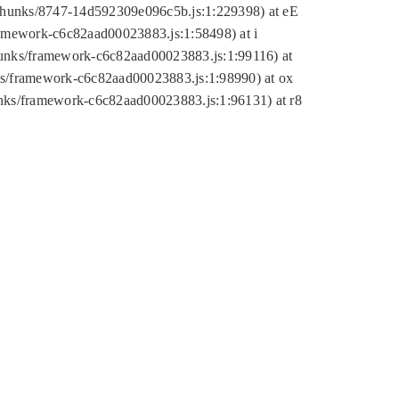
tic/chunks/8747-14d592309e096c5b.js:1:229398) at eE
framework-c6c82aad00023883.js:1:58498) at i
chunks/framework-c6c82aad00023883.js:1:99116) at
nks/framework-c6c82aad00023883.js:1:98990) at ox
hunks/framework-c6c82aad00023883.js:1:96131) at r8