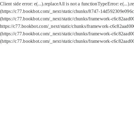
Client side error:
e(...).replaceAll is not a function
TypeError: e(...).
(https://c77.bookbot.com/_next/static/chunks/8747-14d592309e096c5
(https://c77.bookbot.com/_next/static/chunks/framework-c6c82aad0
https://c77.bookbot.com/_next/static/chunks/framework-c6c82aad00
(https://c77.bookbot.com/_next/static/chunks/framework-c6c82aad0
(https://c77.bookbot.com/_next/static/chunks/framework-c6c82aad0