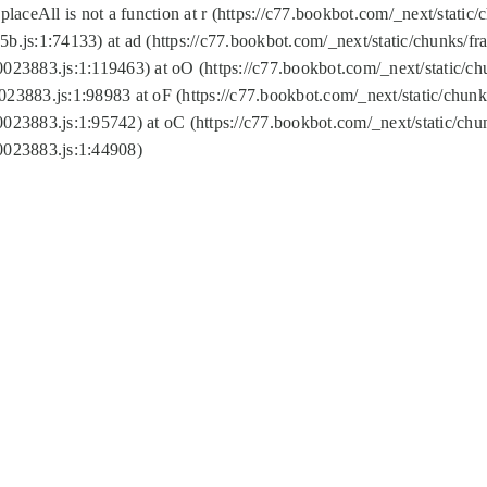
replaceAll is not a function at r (https://c77.bookbot.com/_next/sta
b.js:1:74133) at ad (https://c77.bookbot.com/_next/static/chunks/
0023883.js:1:119463) at oO (https://c77.bookbot.com/_next/static/
023883.js:1:98983 at oF (https://c77.bookbot.com/_next/static/chu
0023883.js:1:95742) at oC (https://c77.bookbot.com/_next/static/c
0023883.js:1:44908)