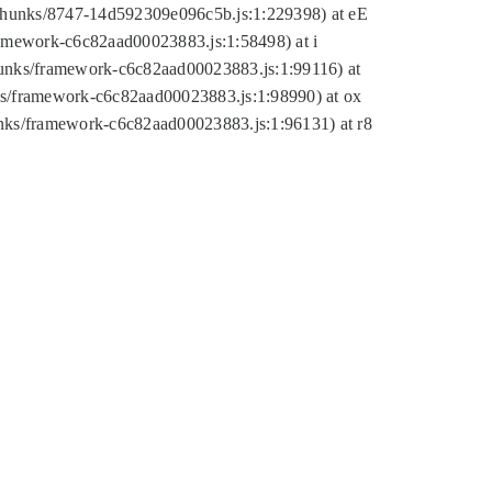
tic/chunks/8747-14d592309e096c5b.js:1:229398) at eE
framework-c6c82aad00023883.js:1:58498) at i
chunks/framework-c6c82aad00023883.js:1:99116) at
nks/framework-c6c82aad00023883.js:1:98990) at ox
hunks/framework-c6c82aad00023883.js:1:96131) at r8