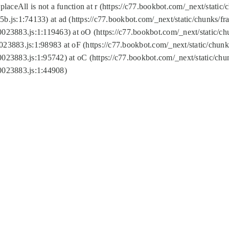
replaceAll is not a function at r (https://c77.bookbot.com/_next/sta
b.js:1:74133) at ad (https://c77.bookbot.com/_next/static/chunks/
0023883.js:1:119463) at oO (https://c77.bookbot.com/_next/static/
023883.js:1:98983 at oF (https://c77.bookbot.com/_next/static/chu
0023883.js:1:95742) at oC (https://c77.bookbot.com/_next/static/c
0023883.js:1:44908)