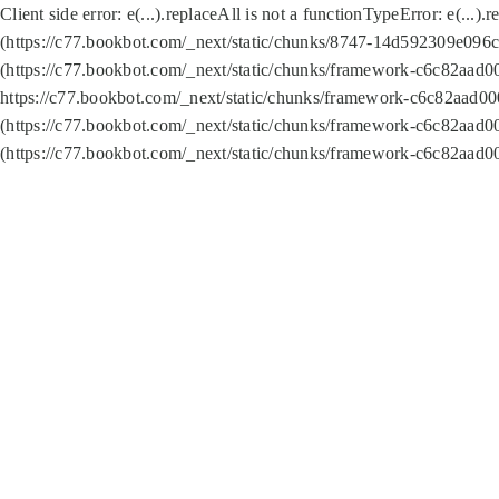
Client side error:
e(...).replaceAll is not a function
TypeError: e(...).
(https://c77.bookbot.com/_next/static/chunks/8747-14d592309e096c5
(https://c77.bookbot.com/_next/static/chunks/framework-c6c82aad0
https://c77.bookbot.com/_next/static/chunks/framework-c6c82aad00
(https://c77.bookbot.com/_next/static/chunks/framework-c6c82aad0
(https://c77.bookbot.com/_next/static/chunks/framework-c6c82aad0