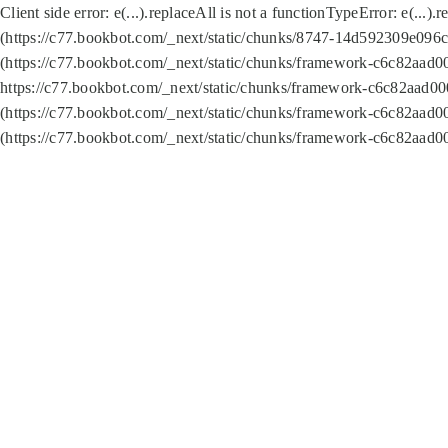
Client side error:
e(...).replaceAll is not a function
TypeError: e(...).
(https://c77.bookbot.com/_next/static/chunks/8747-14d592309e096c5
(https://c77.bookbot.com/_next/static/chunks/framework-c6c82aad0
https://c77.bookbot.com/_next/static/chunks/framework-c6c82aad00
(https://c77.bookbot.com/_next/static/chunks/framework-c6c82aad0
(https://c77.bookbot.com/_next/static/chunks/framework-c6c82aad0