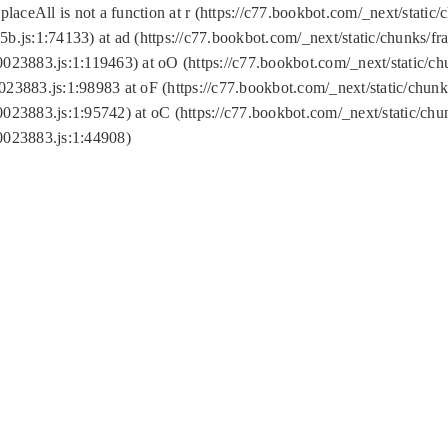
replaceAll is not a function at r (https://c77.bookbot.com/_next/sta
b.js:1:74133) at ad (https://c77.bookbot.com/_next/static/chunks/
0023883.js:1:119463) at oO (https://c77.bookbot.com/_next/static/
023883.js:1:98983 at oF (https://c77.bookbot.com/_next/static/chu
0023883.js:1:95742) at oC (https://c77.bookbot.com/_next/static/c
0023883.js:1:44908)