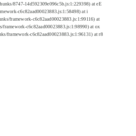
tic/chunks/8747-14d592309e096c5b.js:1:229398) at eE
framework-c6c82aad00023883.js:1:58498) at i
chunks/framework-c6c82aad00023883.js:1:99116) at
nks/framework-c6c82aad00023883.js:1:98990) at ox
hunks/framework-c6c82aad00023883.js:1:96131) at r8