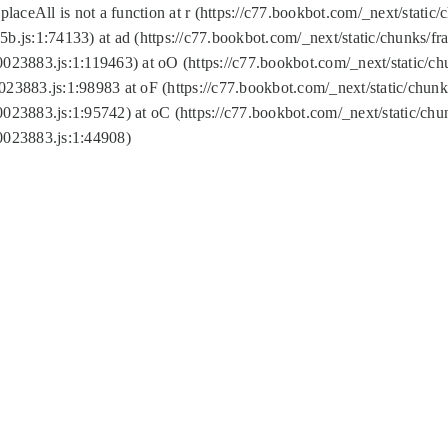
replaceAll is not a function at r (https://c77.bookbot.com/_next/sta
b.js:1:74133) at ad (https://c77.bookbot.com/_next/static/chunks/
0023883.js:1:119463) at oO (https://c77.bookbot.com/_next/static/
023883.js:1:98983 at oF (https://c77.bookbot.com/_next/static/chu
0023883.js:1:95742) at oC (https://c77.bookbot.com/_next/static/c
0023883.js:1:44908)