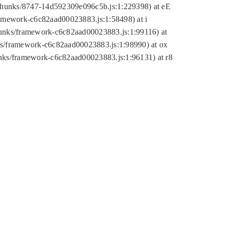
tic/chunks/8747-14d592309e096c5b.js:1:229398) at eE
framework-c6c82aad00023883.js:1:58498) at i
chunks/framework-c6c82aad00023883.js:1:99116) at
nks/framework-c6c82aad00023883.js:1:98990) at ox
hunks/framework-c6c82aad00023883.js:1:96131) at r8