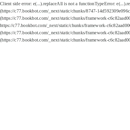
Client side error:
e(...).replaceAll is not a function
TypeError: e(...).
(https://c77.bookbot.com/_next/static/chunks/8747-14d592309e096c5
(https://c77.bookbot.com/_next/static/chunks/framework-c6c82aad0
https://c77.bookbot.com/_next/static/chunks/framework-c6c82aad00
(https://c77.bookbot.com/_next/static/chunks/framework-c6c82aad0
(https://c77.bookbot.com/_next/static/chunks/framework-c6c82aad0