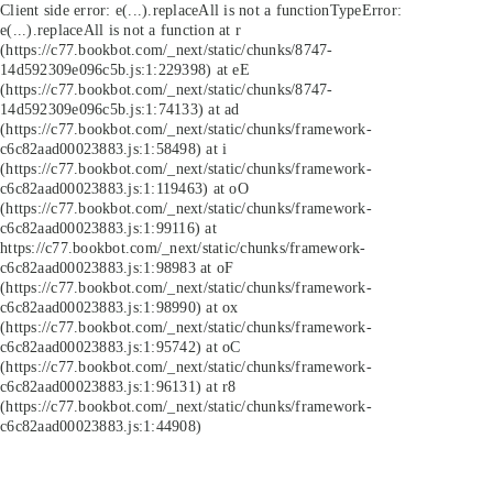
Client side error:
e(...).replaceAll is not a function
TypeError:
e(...).replaceAll is not a function at r
(https://c77.bookbot.com/_next/static/chunks/8747-
14d592309e096c5b.js:1:229398) at eE
(https://c77.bookbot.com/_next/static/chunks/8747-
14d592309e096c5b.js:1:74133) at ad
(https://c77.bookbot.com/_next/static/chunks/framework-
c6c82aad00023883.js:1:58498) at i
(https://c77.bookbot.com/_next/static/chunks/framework-
c6c82aad00023883.js:1:119463) at oO
(https://c77.bookbot.com/_next/static/chunks/framework-
c6c82aad00023883.js:1:99116) at
https://c77.bookbot.com/_next/static/chunks/framework-
c6c82aad00023883.js:1:98983 at oF
(https://c77.bookbot.com/_next/static/chunks/framework-
c6c82aad00023883.js:1:98990) at ox
(https://c77.bookbot.com/_next/static/chunks/framework-
c6c82aad00023883.js:1:95742) at oC
(https://c77.bookbot.com/_next/static/chunks/framework-
c6c82aad00023883.js:1:96131) at r8
(https://c77.bookbot.com/_next/static/chunks/framework-
c6c82aad00023883.js:1:44908)