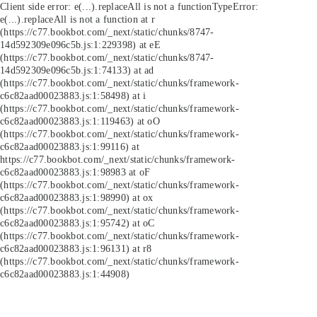
Client side error:
e(...).replaceAll is not a function
TypeError:
e(...).replaceAll is not a function at r
(https://c77.bookbot.com/_next/static/chunks/8747-
14d592309e096c5b.js:1:229398) at eE
(https://c77.bookbot.com/_next/static/chunks/8747-
14d592309e096c5b.js:1:74133) at ad
(https://c77.bookbot.com/_next/static/chunks/framework-
c6c82aad00023883.js:1:58498) at i
(https://c77.bookbot.com/_next/static/chunks/framework-
c6c82aad00023883.js:1:119463) at oO
(https://c77.bookbot.com/_next/static/chunks/framework-
c6c82aad00023883.js:1:99116) at
https://c77.bookbot.com/_next/static/chunks/framework-
c6c82aad00023883.js:1:98983 at oF
(https://c77.bookbot.com/_next/static/chunks/framework-
c6c82aad00023883.js:1:98990) at ox
(https://c77.bookbot.com/_next/static/chunks/framework-
c6c82aad00023883.js:1:95742) at oC
(https://c77.bookbot.com/_next/static/chunks/framework-
c6c82aad00023883.js:1:96131) at r8
(https://c77.bookbot.com/_next/static/chunks/framework-
c6c82aad00023883.js:1:44908)