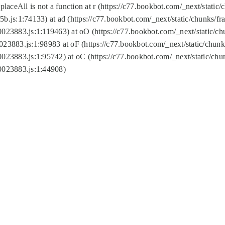
replaceAll is not a function at r (https://c77.bookbot.com/_next/sta
b.js:1:74133) at ad (https://c77.bookbot.com/_next/static/chunks/
0023883.js:1:119463) at oO (https://c77.bookbot.com/_next/static/
023883.js:1:98983 at oF (https://c77.bookbot.com/_next/static/chu
0023883.js:1:95742) at oC (https://c77.bookbot.com/_next/static/c
0023883.js:1:44908)