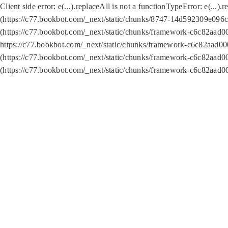
Client side error:
e(...).replaceAll is not a function
TypeError: e(...).
(https://c77.bookbot.com/_next/static/chunks/8747-14d592309e096c5
(https://c77.bookbot.com/_next/static/chunks/framework-c6c82aad0
https://c77.bookbot.com/_next/static/chunks/framework-c6c82aad00
(https://c77.bookbot.com/_next/static/chunks/framework-c6c82aad0
(https://c77.bookbot.com/_next/static/chunks/framework-c6c82aad0