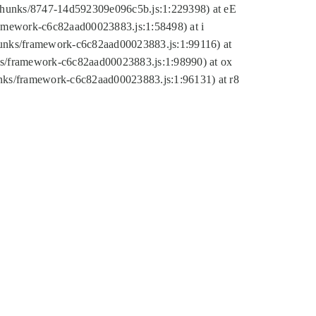
tic/chunks/8747-14d592309e096c5b.js:1:229398) at eE
framework-c6c82aad00023883.js:1:58498) at i
chunks/framework-c6c82aad00023883.js:1:99116) at
nks/framework-c6c82aad00023883.js:1:98990) at ox
hunks/framework-c6c82aad00023883.js:1:96131) at r8