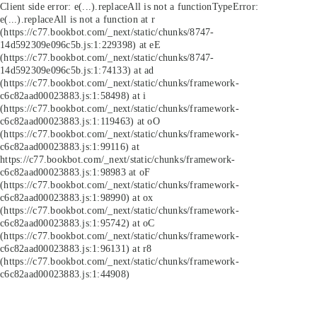
Client side error:
e(...).replaceAll is not a function
TypeError:
e(...).replaceAll is not a function at r
(https://c77.bookbot.com/_next/static/chunks/8747-
14d592309e096c5b.js:1:229398) at eE
(https://c77.bookbot.com/_next/static/chunks/8747-
14d592309e096c5b.js:1:74133) at ad
(https://c77.bookbot.com/_next/static/chunks/framework-
c6c82aad00023883.js:1:58498) at i
(https://c77.bookbot.com/_next/static/chunks/framework-
c6c82aad00023883.js:1:119463) at oO
(https://c77.bookbot.com/_next/static/chunks/framework-
c6c82aad00023883.js:1:99116) at
https://c77.bookbot.com/_next/static/chunks/framework-
c6c82aad00023883.js:1:98983 at oF
(https://c77.bookbot.com/_next/static/chunks/framework-
c6c82aad00023883.js:1:98990) at ox
(https://c77.bookbot.com/_next/static/chunks/framework-
c6c82aad00023883.js:1:95742) at oC
(https://c77.bookbot.com/_next/static/chunks/framework-
c6c82aad00023883.js:1:96131) at r8
(https://c77.bookbot.com/_next/static/chunks/framework-
c6c82aad00023883.js:1:44908)