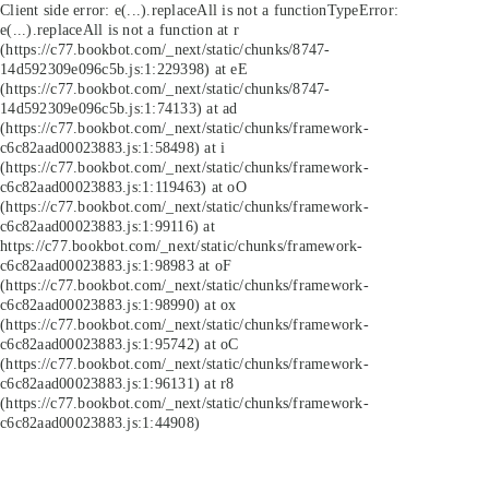
Client side error:
e(...).replaceAll is not a function
TypeError:
e(...).replaceAll is not a function at r
(https://c77.bookbot.com/_next/static/chunks/8747-
14d592309e096c5b.js:1:229398) at eE
(https://c77.bookbot.com/_next/static/chunks/8747-
14d592309e096c5b.js:1:74133) at ad
(https://c77.bookbot.com/_next/static/chunks/framework-
c6c82aad00023883.js:1:58498) at i
(https://c77.bookbot.com/_next/static/chunks/framework-
c6c82aad00023883.js:1:119463) at oO
(https://c77.bookbot.com/_next/static/chunks/framework-
c6c82aad00023883.js:1:99116) at
https://c77.bookbot.com/_next/static/chunks/framework-
c6c82aad00023883.js:1:98983 at oF
(https://c77.bookbot.com/_next/static/chunks/framework-
c6c82aad00023883.js:1:98990) at ox
(https://c77.bookbot.com/_next/static/chunks/framework-
c6c82aad00023883.js:1:95742) at oC
(https://c77.bookbot.com/_next/static/chunks/framework-
c6c82aad00023883.js:1:96131) at r8
(https://c77.bookbot.com/_next/static/chunks/framework-
c6c82aad00023883.js:1:44908)