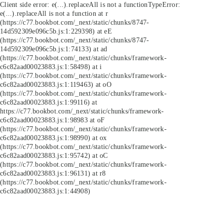
Client side error:
e(...).replaceAll is not a function
TypeError:
e(...).replaceAll is not a function at r
(https://c77.bookbot.com/_next/static/chunks/8747-
14d592309e096c5b.js:1:229398) at eE
(https://c77.bookbot.com/_next/static/chunks/8747-
14d592309e096c5b.js:1:74133) at ad
(https://c77.bookbot.com/_next/static/chunks/framework-
c6c82aad00023883.js:1:58498) at i
(https://c77.bookbot.com/_next/static/chunks/framework-
c6c82aad00023883.js:1:119463) at oO
(https://c77.bookbot.com/_next/static/chunks/framework-
c6c82aad00023883.js:1:99116) at
https://c77.bookbot.com/_next/static/chunks/framework-
c6c82aad00023883.js:1:98983 at oF
(https://c77.bookbot.com/_next/static/chunks/framework-
c6c82aad00023883.js:1:98990) at ox
(https://c77.bookbot.com/_next/static/chunks/framework-
c6c82aad00023883.js:1:95742) at oC
(https://c77.bookbot.com/_next/static/chunks/framework-
c6c82aad00023883.js:1:96131) at r8
(https://c77.bookbot.com/_next/static/chunks/framework-
c6c82aad00023883.js:1:44908)