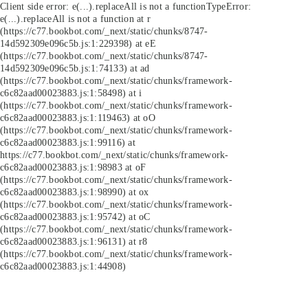
Client side error:
e(...).replaceAll is not a function
TypeError:
e(...).replaceAll is not a function at r
(https://c77.bookbot.com/_next/static/chunks/8747-
14d592309e096c5b.js:1:229398) at eE
(https://c77.bookbot.com/_next/static/chunks/8747-
14d592309e096c5b.js:1:74133) at ad
(https://c77.bookbot.com/_next/static/chunks/framework-
c6c82aad00023883.js:1:58498) at i
(https://c77.bookbot.com/_next/static/chunks/framework-
c6c82aad00023883.js:1:119463) at oO
(https://c77.bookbot.com/_next/static/chunks/framework-
c6c82aad00023883.js:1:99116) at
https://c77.bookbot.com/_next/static/chunks/framework-
c6c82aad00023883.js:1:98983 at oF
(https://c77.bookbot.com/_next/static/chunks/framework-
c6c82aad00023883.js:1:98990) at ox
(https://c77.bookbot.com/_next/static/chunks/framework-
c6c82aad00023883.js:1:95742) at oC
(https://c77.bookbot.com/_next/static/chunks/framework-
c6c82aad00023883.js:1:96131) at r8
(https://c77.bookbot.com/_next/static/chunks/framework-
c6c82aad00023883.js:1:44908)