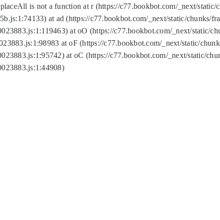
replaceAll is not a function at r (https://c77.bookbot.com/_next/sta
b.js:1:74133) at ad (https://c77.bookbot.com/_next/static/chunks/
0023883.js:1:119463) at oO (https://c77.bookbot.com/_next/static/
023883.js:1:98983 at oF (https://c77.bookbot.com/_next/static/chu
0023883.js:1:95742) at oC (https://c77.bookbot.com/_next/static/c
0023883.js:1:44908)