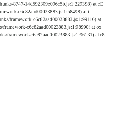
tic/chunks/8747-14d592309e096c5b.js:1:229398) at eE
framework-c6c82aad00023883.js:1:58498) at i
chunks/framework-c6c82aad00023883.js:1:99116) at
nks/framework-c6c82aad00023883.js:1:98990) at ox
hunks/framework-c6c82aad00023883.js:1:96131) at r8