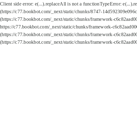
Client side error:
e(...).replaceAll is not a function
TypeError: e(...).
(https://c77.bookbot.com/_next/static/chunks/8747-14d592309e096c5
(https://c77.bookbot.com/_next/static/chunks/framework-c6c82aad0
https://c77.bookbot.com/_next/static/chunks/framework-c6c82aad00
(https://c77.bookbot.com/_next/static/chunks/framework-c6c82aad0
(https://c77.bookbot.com/_next/static/chunks/framework-c6c82aad0