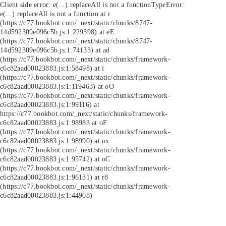
Client side error:
e(...).replaceAll is not a function
TypeError:
e(...).replaceAll is not a function at r
(https://c77.bookbot.com/_next/static/chunks/8747-
14d592309e096c5b.js:1:229398) at eE
(https://c77.bookbot.com/_next/static/chunks/8747-
14d592309e096c5b.js:1:74133) at ad
(https://c77.bookbot.com/_next/static/chunks/framework-
c6c82aad00023883.js:1:58498) at i
(https://c77.bookbot.com/_next/static/chunks/framework-
c6c82aad00023883.js:1:119463) at oO
(https://c77.bookbot.com/_next/static/chunks/framework-
c6c82aad00023883.js:1:99116) at
https://c77.bookbot.com/_next/static/chunks/framework-
c6c82aad00023883.js:1:98983 at oF
(https://c77.bookbot.com/_next/static/chunks/framework-
c6c82aad00023883.js:1:98990) at ox
(https://c77.bookbot.com/_next/static/chunks/framework-
c6c82aad00023883.js:1:95742) at oC
(https://c77.bookbot.com/_next/static/chunks/framework-
c6c82aad00023883.js:1:96131) at r8
(https://c77.bookbot.com/_next/static/chunks/framework-
c6c82aad00023883.js:1:44908)