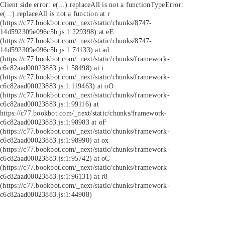
Client side error:
e(...).replaceAll is not a function
TypeError:
e(...).replaceAll is not a function at r
(https://c77.bookbot.com/_next/static/chunks/8747-
14d592309e096c5b.js:1:229398) at eE
(https://c77.bookbot.com/_next/static/chunks/8747-
14d592309e096c5b.js:1:74133) at ad
(https://c77.bookbot.com/_next/static/chunks/framework-
c6c82aad00023883.js:1:58498) at i
(https://c77.bookbot.com/_next/static/chunks/framework-
c6c82aad00023883.js:1:119463) at oO
(https://c77.bookbot.com/_next/static/chunks/framework-
c6c82aad00023883.js:1:99116) at
https://c77.bookbot.com/_next/static/chunks/framework-
c6c82aad00023883.js:1:98983 at oF
(https://c77.bookbot.com/_next/static/chunks/framework-
c6c82aad00023883.js:1:98990) at ox
(https://c77.bookbot.com/_next/static/chunks/framework-
c6c82aad00023883.js:1:95742) at oC
(https://c77.bookbot.com/_next/static/chunks/framework-
c6c82aad00023883.js:1:96131) at r8
(https://c77.bookbot.com/_next/static/chunks/framework-
c6c82aad00023883.js:1:44908)