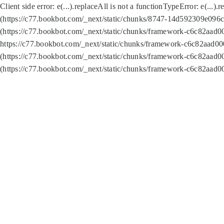
Client side error:
e(...).replaceAll is not a function
TypeError: e(...).
(https://c77.bookbot.com/_next/static/chunks/8747-14d592309e096c5
(https://c77.bookbot.com/_next/static/chunks/framework-c6c82aad0
https://c77.bookbot.com/_next/static/chunks/framework-c6c82aad00
(https://c77.bookbot.com/_next/static/chunks/framework-c6c82aad0
(https://c77.bookbot.com/_next/static/chunks/framework-c6c82aad0