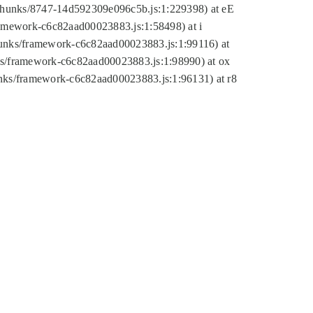
tic/chunks/8747-14d592309e096c5b.js:1:229398) at eE
framework-c6c82aad00023883.js:1:58498) at i
chunks/framework-c6c82aad00023883.js:1:99116) at
nks/framework-c6c82aad00023883.js:1:98990) at ox
hunks/framework-c6c82aad00023883.js:1:96131) at r8