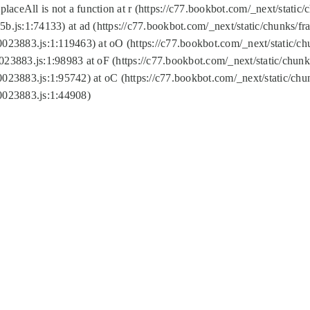
replaceAll is not a function at r (https://c77.bookbot.com/_next/sta
b.js:1:74133) at ad (https://c77.bookbot.com/_next/static/chunks/
0023883.js:1:119463) at oO (https://c77.bookbot.com/_next/static/
023883.js:1:98983 at oF (https://c77.bookbot.com/_next/static/chu
0023883.js:1:95742) at oC (https://c77.bookbot.com/_next/static/c
0023883.js:1:44908)