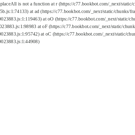
replaceAll is not a function at r (https://c77.bookbot.com/_next/sta
b.js:1:74133) at ad (https://c77.bookbot.com/_next/static/chunks/
0023883.js:1:119463) at oO (https://c77.bookbot.com/_next/static/
023883.js:1:98983 at oF (https://c77.bookbot.com/_next/static/chu
0023883.js:1:95742) at oC (https://c77.bookbot.com/_next/static/c
0023883.js:1:44908)