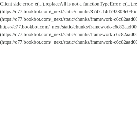
Client side error:
e(...).replaceAll is not a function
TypeError: e(...).
(https://c77.bookbot.com/_next/static/chunks/8747-14d592309e096c5
(https://c77.bookbot.com/_next/static/chunks/framework-c6c82aad0
https://c77.bookbot.com/_next/static/chunks/framework-c6c82aad00
(https://c77.bookbot.com/_next/static/chunks/framework-c6c82aad0
(https://c77.bookbot.com/_next/static/chunks/framework-c6c82aad0