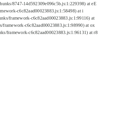
tic/chunks/8747-14d592309e096c5b.js:1:229398) at eE
framework-c6c82aad00023883.js:1:58498) at i
chunks/framework-c6c82aad00023883.js:1:99116) at
nks/framework-c6c82aad00023883.js:1:98990) at ox
hunks/framework-c6c82aad00023883.js:1:96131) at r8