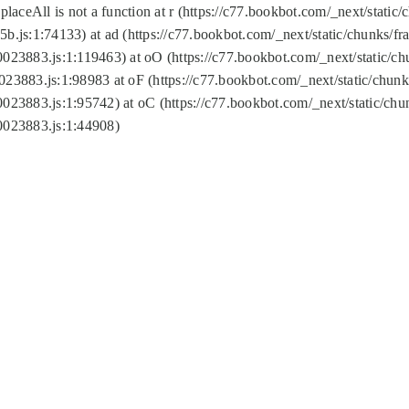
replaceAll is not a function at r (https://c77.bookbot.com/_next/sta
b.js:1:74133) at ad (https://c77.bookbot.com/_next/static/chunks/
0023883.js:1:119463) at oO (https://c77.bookbot.com/_next/static/
023883.js:1:98983 at oF (https://c77.bookbot.com/_next/static/chu
0023883.js:1:95742) at oC (https://c77.bookbot.com/_next/static/c
0023883.js:1:44908)