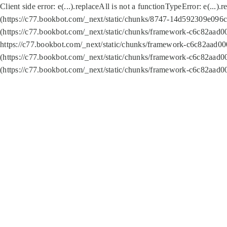
Client side error:
e(...).replaceAll is not a function
TypeError: e(...).
(https://c77.bookbot.com/_next/static/chunks/8747-14d592309e096c5
(https://c77.bookbot.com/_next/static/chunks/framework-c6c82aad0
https://c77.bookbot.com/_next/static/chunks/framework-c6c82aad00
(https://c77.bookbot.com/_next/static/chunks/framework-c6c82aad0
(https://c77.bookbot.com/_next/static/chunks/framework-c6c82aad0