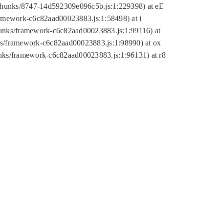
tic/chunks/8747-14d592309e096c5b.js:1:229398) at eE
framework-c6c82aad00023883.js:1:58498) at i
chunks/framework-c6c82aad00023883.js:1:99116) at
nks/framework-c6c82aad00023883.js:1:98990) at ox
hunks/framework-c6c82aad00023883.js:1:96131) at r8