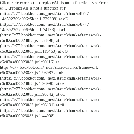
Client side error:
e(...).replaceAll is not a function
TypeError:
e(...).replaceAll is not a function at r
(https://c77.bookbot.com/_next/static/chunks/8747-
14d592309e096c5b.js:1:229398) at eE
(https://c77.bookbot.com/_next/static/chunks/8747-
14d592309e096c5b.js:1:74133) at ad
(https://c77.bookbot.com/_next/static/chunks/framework-
c6c82aad00023883.js:1:58498) at i
(https://c77.bookbot.com/_next/static/chunks/framework-
c6c82aad00023883.js:1:119463) at oO
(https://c77.bookbot.com/_next/static/chunks/framework-
c6c82aad00023883.js:1:99116) at
https://c77.bookbot.com/_next/static/chunks/framework-
c6c82aad00023883.js:1:98983 at oF
(https://c77.bookbot.com/_next/static/chunks/framework-
c6c82aad00023883.js:1:98990) at ox
(https://c77.bookbot.com/_next/static/chunks/framework-
c6c82aad00023883.js:1:95742) at oC
(https://c77.bookbot.com/_next/static/chunks/framework-
c6c82aad00023883.js:1:96131) at r8
(https://c77.bookbot.com/_next/static/chunks/framework-
c6c82aad00023883.js:1:44908)