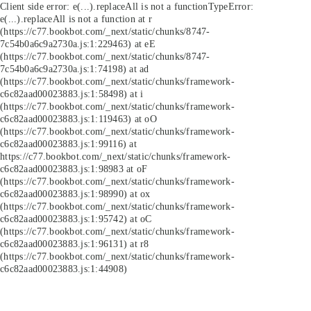
Client side error:
e(...).replaceAll is not a function
TypeError:
e(...).replaceAll is not a function at r
(https://c77.bookbot.com/_next/static/chunks/8747-
7c54b0a6c9a2730a.js:1:229463) at eE
(https://c77.bookbot.com/_next/static/chunks/8747-
7c54b0a6c9a2730a.js:1:74198) at ad
(https://c77.bookbot.com/_next/static/chunks/framework-
c6c82aad00023883.js:1:58498) at i
(https://c77.bookbot.com/_next/static/chunks/framework-
c6c82aad00023883.js:1:119463) at oO
(https://c77.bookbot.com/_next/static/chunks/framework-
c6c82aad00023883.js:1:99116) at
https://c77.bookbot.com/_next/static/chunks/framework-
c6c82aad00023883.js:1:98983 at oF
(https://c77.bookbot.com/_next/static/chunks/framework-
c6c82aad00023883.js:1:98990) at ox
(https://c77.bookbot.com/_next/static/chunks/framework-
c6c82aad00023883.js:1:95742) at oC
(https://c77.bookbot.com/_next/static/chunks/framework-
c6c82aad00023883.js:1:96131) at r8
(https://c77.bookbot.com/_next/static/chunks/framework-
c6c82aad00023883.js:1:44908)