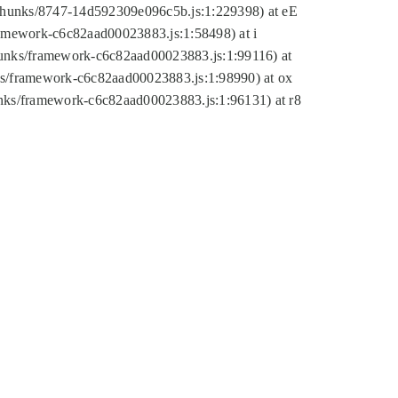
tic/chunks/8747-14d592309e096c5b.js:1:229398) at eE
framework-c6c82aad00023883.js:1:58498) at i
chunks/framework-c6c82aad00023883.js:1:99116) at
nks/framework-c6c82aad00023883.js:1:98990) at ox
hunks/framework-c6c82aad00023883.js:1:96131) at r8