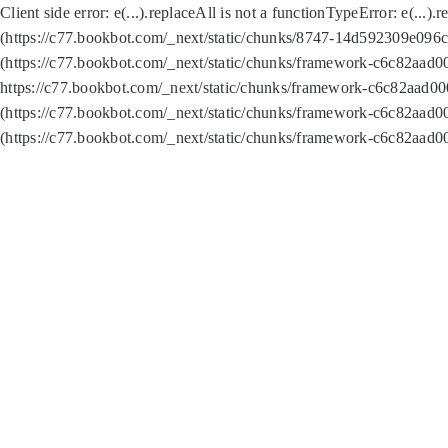
Client side error:
e(...).replaceAll is not a function
TypeError: e(...).
(https://c77.bookbot.com/_next/static/chunks/8747-14d592309e096c5
(https://c77.bookbot.com/_next/static/chunks/framework-c6c82aad0
https://c77.bookbot.com/_next/static/chunks/framework-c6c82aad00
(https://c77.bookbot.com/_next/static/chunks/framework-c6c82aad0
(https://c77.bookbot.com/_next/static/chunks/framework-c6c82aad0