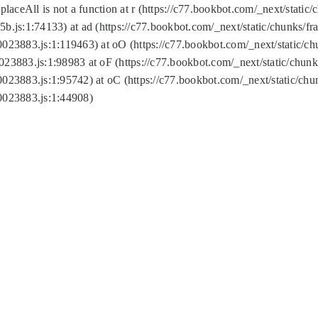
replaceAll is not a function at r (https://c77.bookbot.com/_next/sta
b.js:1:74133) at ad (https://c77.bookbot.com/_next/static/chunks/
0023883.js:1:119463) at oO (https://c77.bookbot.com/_next/static/
023883.js:1:98983 at oF (https://c77.bookbot.com/_next/static/chu
0023883.js:1:95742) at oC (https://c77.bookbot.com/_next/static/c
0023883.js:1:44908)