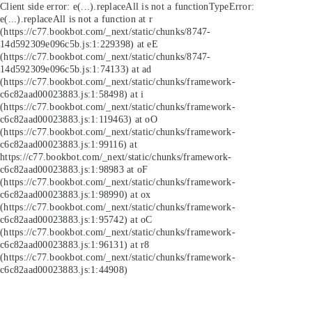
Client side error:
e(...).replaceAll is not a function
TypeError:
e(...).replaceAll is not a function at r
(https://c77.bookbot.com/_next/static/chunks/8747-
14d592309e096c5b.js:1:229398) at eE
(https://c77.bookbot.com/_next/static/chunks/8747-
14d592309e096c5b.js:1:74133) at ad
(https://c77.bookbot.com/_next/static/chunks/framework-
c6c82aad00023883.js:1:58498) at i
(https://c77.bookbot.com/_next/static/chunks/framework-
c6c82aad00023883.js:1:119463) at oO
(https://c77.bookbot.com/_next/static/chunks/framework-
c6c82aad00023883.js:1:99116) at
https://c77.bookbot.com/_next/static/chunks/framework-
c6c82aad00023883.js:1:98983 at oF
(https://c77.bookbot.com/_next/static/chunks/framework-
c6c82aad00023883.js:1:98990) at ox
(https://c77.bookbot.com/_next/static/chunks/framework-
c6c82aad00023883.js:1:95742) at oC
(https://c77.bookbot.com/_next/static/chunks/framework-
c6c82aad00023883.js:1:96131) at r8
(https://c77.bookbot.com/_next/static/chunks/framework-
c6c82aad00023883.js:1:44908)