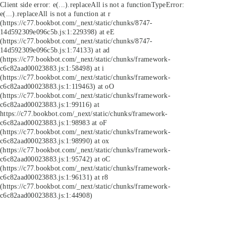
Client side error:
e(...).replaceAll is not a function
TypeError:
e(...).replaceAll is not a function at r
(https://c77.bookbot.com/_next/static/chunks/8747-
14d592309e096c5b.js:1:229398) at eE
(https://c77.bookbot.com/_next/static/chunks/8747-
14d592309e096c5b.js:1:74133) at ad
(https://c77.bookbot.com/_next/static/chunks/framework-
c6c82aad00023883.js:1:58498) at i
(https://c77.bookbot.com/_next/static/chunks/framework-
c6c82aad00023883.js:1:119463) at oO
(https://c77.bookbot.com/_next/static/chunks/framework-
c6c82aad00023883.js:1:99116) at
https://c77.bookbot.com/_next/static/chunks/framework-
c6c82aad00023883.js:1:98983 at oF
(https://c77.bookbot.com/_next/static/chunks/framework-
c6c82aad00023883.js:1:98990) at ox
(https://c77.bookbot.com/_next/static/chunks/framework-
c6c82aad00023883.js:1:95742) at oC
(https://c77.bookbot.com/_next/static/chunks/framework-
c6c82aad00023883.js:1:96131) at r8
(https://c77.bookbot.com/_next/static/chunks/framework-
c6c82aad00023883.js:1:44908)