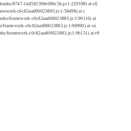
tic/chunks/8747-14d592309e096c5b.js:1:229398) at eE
framework-c6c82aad00023883.js:1:58498) at i
chunks/framework-c6c82aad00023883.js:1:99116) at
nks/framework-c6c82aad00023883.js:1:98990) at ox
hunks/framework-c6c82aad00023883.js:1:96131) at r8