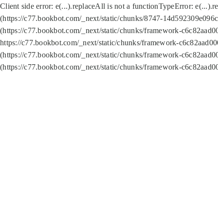
Client side error:
e(...).replaceAll is not a function
TypeError: e(...).
(https://c77.bookbot.com/_next/static/chunks/8747-14d592309e096c5
(https://c77.bookbot.com/_next/static/chunks/framework-c6c82aad0
https://c77.bookbot.com/_next/static/chunks/framework-c6c82aad00
(https://c77.bookbot.com/_next/static/chunks/framework-c6c82aad0
(https://c77.bookbot.com/_next/static/chunks/framework-c6c82aad0