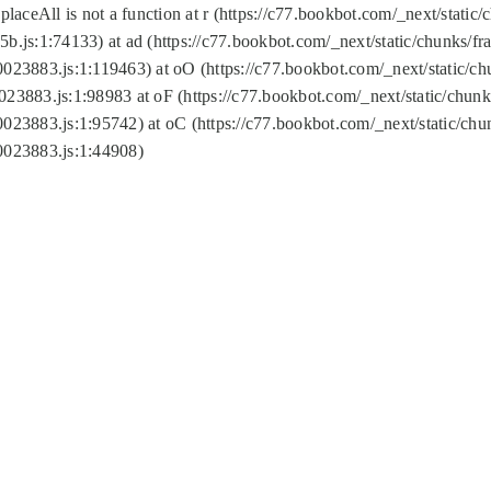
replaceAll is not a function at r (https://c77.bookbot.com/_next/sta
b.js:1:74133) at ad (https://c77.bookbot.com/_next/static/chunks/
0023883.js:1:119463) at oO (https://c77.bookbot.com/_next/static/
023883.js:1:98983 at oF (https://c77.bookbot.com/_next/static/chu
0023883.js:1:95742) at oC (https://c77.bookbot.com/_next/static/c
0023883.js:1:44908)