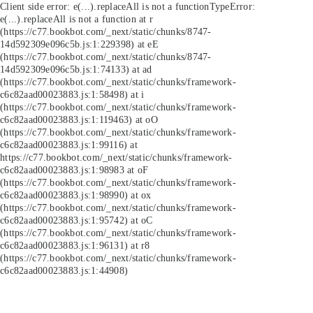
Client side error:
e(...).replaceAll is not a function
TypeError:
e(...).replaceAll is not a function at r
(https://c77.bookbot.com/_next/static/chunks/8747-
14d592309e096c5b.js:1:229398) at eE
(https://c77.bookbot.com/_next/static/chunks/8747-
14d592309e096c5b.js:1:74133) at ad
(https://c77.bookbot.com/_next/static/chunks/framework-
c6c82aad00023883.js:1:58498) at i
(https://c77.bookbot.com/_next/static/chunks/framework-
c6c82aad00023883.js:1:119463) at oO
(https://c77.bookbot.com/_next/static/chunks/framework-
c6c82aad00023883.js:1:99116) at
https://c77.bookbot.com/_next/static/chunks/framework-
c6c82aad00023883.js:1:98983 at oF
(https://c77.bookbot.com/_next/static/chunks/framework-
c6c82aad00023883.js:1:98990) at ox
(https://c77.bookbot.com/_next/static/chunks/framework-
c6c82aad00023883.js:1:95742) at oC
(https://c77.bookbot.com/_next/static/chunks/framework-
c6c82aad00023883.js:1:96131) at r8
(https://c77.bookbot.com/_next/static/chunks/framework-
c6c82aad00023883.js:1:44908)