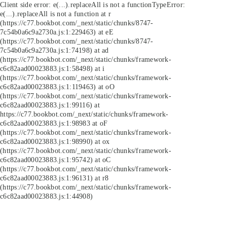
Client side error:
e(...).replaceAll is not a function
TypeError:
e(...).replaceAll is not a function at r
(https://c77.bookbot.com/_next/static/chunks/8747-
7c54b0a6c9a2730a.js:1:229463) at eE
(https://c77.bookbot.com/_next/static/chunks/8747-
7c54b0a6c9a2730a.js:1:74198) at ad
(https://c77.bookbot.com/_next/static/chunks/framework-
c6c82aad00023883.js:1:58498) at i
(https://c77.bookbot.com/_next/static/chunks/framework-
c6c82aad00023883.js:1:119463) at oO
(https://c77.bookbot.com/_next/static/chunks/framework-
c6c82aad00023883.js:1:99116) at
https://c77.bookbot.com/_next/static/chunks/framework-
c6c82aad00023883.js:1:98983 at oF
(https://c77.bookbot.com/_next/static/chunks/framework-
c6c82aad00023883.js:1:98990) at ox
(https://c77.bookbot.com/_next/static/chunks/framework-
c6c82aad00023883.js:1:95742) at oC
(https://c77.bookbot.com/_next/static/chunks/framework-
c6c82aad00023883.js:1:96131) at r8
(https://c77.bookbot.com/_next/static/chunks/framework-
c6c82aad00023883.js:1:44908)