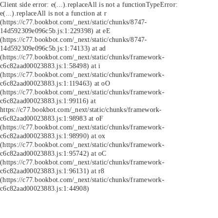
Client side error:
e(...).replaceAll is not a function
TypeError:
e(...).replaceAll is not a function at r
(https://c77.bookbot.com/_next/static/chunks/8747-
14d592309e096c5b.js:1:229398) at eE
(https://c77.bookbot.com/_next/static/chunks/8747-
14d592309e096c5b.js:1:74133) at ad
(https://c77.bookbot.com/_next/static/chunks/framework-
c6c82aad00023883.js:1:58498) at i
(https://c77.bookbot.com/_next/static/chunks/framework-
c6c82aad00023883.js:1:119463) at oO
(https://c77.bookbot.com/_next/static/chunks/framework-
c6c82aad00023883.js:1:99116) at
https://c77.bookbot.com/_next/static/chunks/framework-
c6c82aad00023883.js:1:98983 at oF
(https://c77.bookbot.com/_next/static/chunks/framework-
c6c82aad00023883.js:1:98990) at ox
(https://c77.bookbot.com/_next/static/chunks/framework-
c6c82aad00023883.js:1:95742) at oC
(https://c77.bookbot.com/_next/static/chunks/framework-
c6c82aad00023883.js:1:96131) at r8
(https://c77.bookbot.com/_next/static/chunks/framework-
c6c82aad00023883.js:1:44908)