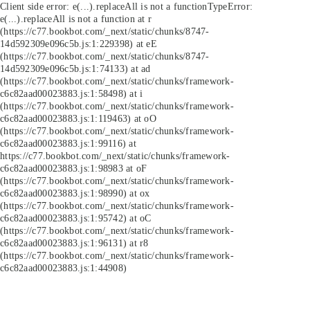
Client side error:
e(...).replaceAll is not a function
TypeError:
e(...).replaceAll is not a function at r
(https://c77.bookbot.com/_next/static/chunks/8747-
14d592309e096c5b.js:1:229398) at eE
(https://c77.bookbot.com/_next/static/chunks/8747-
14d592309e096c5b.js:1:74133) at ad
(https://c77.bookbot.com/_next/static/chunks/framework-
c6c82aad00023883.js:1:58498) at i
(https://c77.bookbot.com/_next/static/chunks/framework-
c6c82aad00023883.js:1:119463) at oO
(https://c77.bookbot.com/_next/static/chunks/framework-
c6c82aad00023883.js:1:99116) at
https://c77.bookbot.com/_next/static/chunks/framework-
c6c82aad00023883.js:1:98983 at oF
(https://c77.bookbot.com/_next/static/chunks/framework-
c6c82aad00023883.js:1:98990) at ox
(https://c77.bookbot.com/_next/static/chunks/framework-
c6c82aad00023883.js:1:95742) at oC
(https://c77.bookbot.com/_next/static/chunks/framework-
c6c82aad00023883.js:1:96131) at r8
(https://c77.bookbot.com/_next/static/chunks/framework-
c6c82aad00023883.js:1:44908)