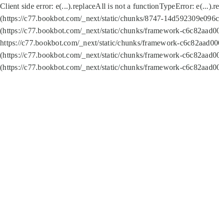
Client side error:
e(...).replaceAll is not a function
TypeError: e(...).
(https://c77.bookbot.com/_next/static/chunks/8747-14d592309e096c5
(https://c77.bookbot.com/_next/static/chunks/framework-c6c82aad0
https://c77.bookbot.com/_next/static/chunks/framework-c6c82aad00
(https://c77.bookbot.com/_next/static/chunks/framework-c6c82aad0
(https://c77.bookbot.com/_next/static/chunks/framework-c6c82aad0