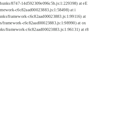
tic/chunks/8747-14d592309e096c5b.js:1:229398) at eE
framework-c6c82aad00023883.js:1:58498) at i
chunks/framework-c6c82aad00023883.js:1:99116) at
nks/framework-c6c82aad00023883.js:1:98990) at ox
hunks/framework-c6c82aad00023883.js:1:96131) at r8