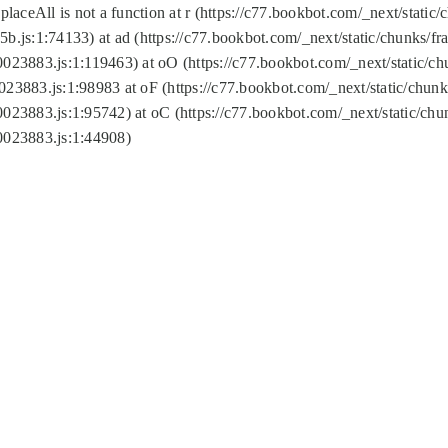
replaceAll is not a function at r (https://c77.bookbot.com/_next/sta
b.js:1:74133) at ad (https://c77.bookbot.com/_next/static/chunks/
0023883.js:1:119463) at oO (https://c77.bookbot.com/_next/static/
023883.js:1:98983 at oF (https://c77.bookbot.com/_next/static/chu
0023883.js:1:95742) at oC (https://c77.bookbot.com/_next/static/c
0023883.js:1:44908)