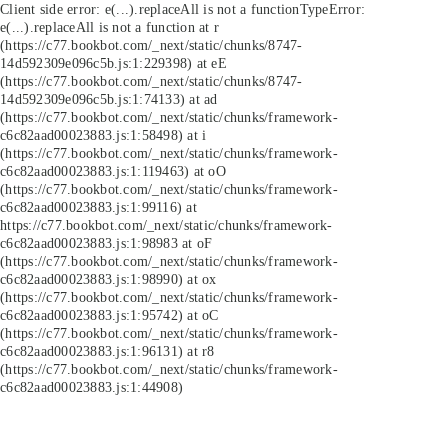
Client side error:
e(...).replaceAll is not a function
TypeError:
e(...).replaceAll is not a function at r
(https://c77.bookbot.com/_next/static/chunks/8747-
14d592309e096c5b.js:1:229398) at eE
(https://c77.bookbot.com/_next/static/chunks/8747-
14d592309e096c5b.js:1:74133) at ad
(https://c77.bookbot.com/_next/static/chunks/framework-
c6c82aad00023883.js:1:58498) at i
(https://c77.bookbot.com/_next/static/chunks/framework-
c6c82aad00023883.js:1:119463) at oO
(https://c77.bookbot.com/_next/static/chunks/framework-
c6c82aad00023883.js:1:99116) at
https://c77.bookbot.com/_next/static/chunks/framework-
c6c82aad00023883.js:1:98983 at oF
(https://c77.bookbot.com/_next/static/chunks/framework-
c6c82aad00023883.js:1:98990) at ox
(https://c77.bookbot.com/_next/static/chunks/framework-
c6c82aad00023883.js:1:95742) at oC
(https://c77.bookbot.com/_next/static/chunks/framework-
c6c82aad00023883.js:1:96131) at r8
(https://c77.bookbot.com/_next/static/chunks/framework-
c6c82aad00023883.js:1:44908)