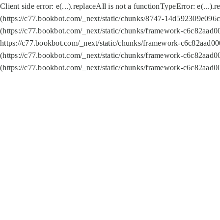
Client side error:
e(...).replaceAll is not a function
TypeError: e(...).
(https://c77.bookbot.com/_next/static/chunks/8747-14d592309e096c5
(https://c77.bookbot.com/_next/static/chunks/framework-c6c82aad0
https://c77.bookbot.com/_next/static/chunks/framework-c6c82aad00
(https://c77.bookbot.com/_next/static/chunks/framework-c6c82aad0
(https://c77.bookbot.com/_next/static/chunks/framework-c6c82aad0