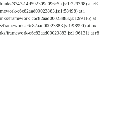
tic/chunks/8747-14d592309e096c5b.js:1:229398) at eE
framework-c6c82aad00023883.js:1:58498) at i
chunks/framework-c6c82aad00023883.js:1:99116) at
nks/framework-c6c82aad00023883.js:1:98990) at ox
hunks/framework-c6c82aad00023883.js:1:96131) at r8