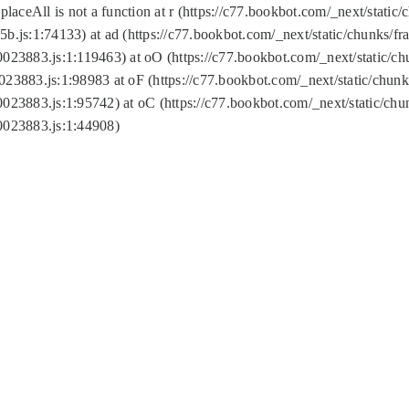
replaceAll is not a function at r (https://c77.bookbot.com/_next/sta
b.js:1:74133) at ad (https://c77.bookbot.com/_next/static/chunks/
0023883.js:1:119463) at oO (https://c77.bookbot.com/_next/static/
023883.js:1:98983 at oF (https://c77.bookbot.com/_next/static/chu
0023883.js:1:95742) at oC (https://c77.bookbot.com/_next/static/c
0023883.js:1:44908)