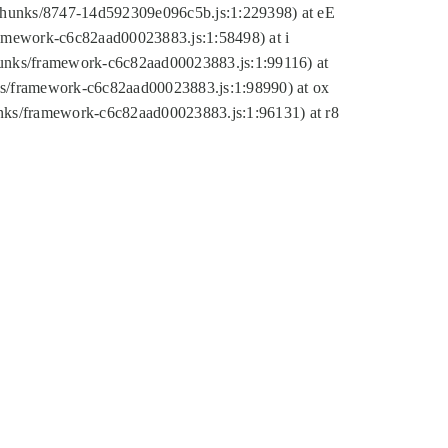
tic/chunks/8747-14d592309e096c5b.js:1:229398) at eE
framework-c6c82aad00023883.js:1:58498) at i
chunks/framework-c6c82aad00023883.js:1:99116) at
nks/framework-c6c82aad00023883.js:1:98990) at ox
hunks/framework-c6c82aad00023883.js:1:96131) at r8