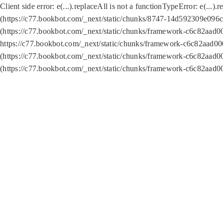
Client side error:
e(...).replaceAll is not a function
TypeError: e(...).
(https://c77.bookbot.com/_next/static/chunks/8747-14d592309e096c5
(https://c77.bookbot.com/_next/static/chunks/framework-c6c82aad0
https://c77.bookbot.com/_next/static/chunks/framework-c6c82aad00
(https://c77.bookbot.com/_next/static/chunks/framework-c6c82aad0
(https://c77.bookbot.com/_next/static/chunks/framework-c6c82aad0