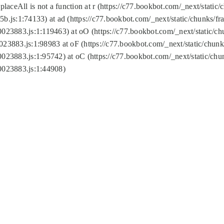
replaceAll is not a function at r (https://c77.bookbot.com/_next/sta
b.js:1:74133) at ad (https://c77.bookbot.com/_next/static/chunks/
0023883.js:1:119463) at oO (https://c77.bookbot.com/_next/static/
023883.js:1:98983 at oF (https://c77.bookbot.com/_next/static/chu
0023883.js:1:95742) at oC (https://c77.bookbot.com/_next/static/c
0023883.js:1:44908)