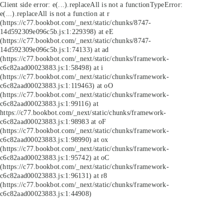
Client side error:
e(...).replaceAll is not a function
TypeError:
e(...).replaceAll is not a function at r
(https://c77.bookbot.com/_next/static/chunks/8747-
14d592309e096c5b.js:1:229398) at eE
(https://c77.bookbot.com/_next/static/chunks/8747-
14d592309e096c5b.js:1:74133) at ad
(https://c77.bookbot.com/_next/static/chunks/framework-
c6c82aad00023883.js:1:58498) at i
(https://c77.bookbot.com/_next/static/chunks/framework-
c6c82aad00023883.js:1:119463) at oO
(https://c77.bookbot.com/_next/static/chunks/framework-
c6c82aad00023883.js:1:99116) at
https://c77.bookbot.com/_next/static/chunks/framework-
c6c82aad00023883.js:1:98983 at oF
(https://c77.bookbot.com/_next/static/chunks/framework-
c6c82aad00023883.js:1:98990) at ox
(https://c77.bookbot.com/_next/static/chunks/framework-
c6c82aad00023883.js:1:95742) at oC
(https://c77.bookbot.com/_next/static/chunks/framework-
c6c82aad00023883.js:1:96131) at r8
(https://c77.bookbot.com/_next/static/chunks/framework-
c6c82aad00023883.js:1:44908)