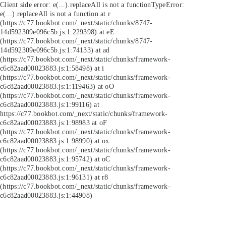
Client side error:
e(...).replaceAll is not a function
TypeError:
e(...).replaceAll is not a function at r
(https://c77.bookbot.com/_next/static/chunks/8747-
14d592309e096c5b.js:1:229398) at eE
(https://c77.bookbot.com/_next/static/chunks/8747-
14d592309e096c5b.js:1:74133) at ad
(https://c77.bookbot.com/_next/static/chunks/framework-
c6c82aad00023883.js:1:58498) at i
(https://c77.bookbot.com/_next/static/chunks/framework-
c6c82aad00023883.js:1:119463) at oO
(https://c77.bookbot.com/_next/static/chunks/framework-
c6c82aad00023883.js:1:99116) at
https://c77.bookbot.com/_next/static/chunks/framework-
c6c82aad00023883.js:1:98983 at oF
(https://c77.bookbot.com/_next/static/chunks/framework-
c6c82aad00023883.js:1:98990) at ox
(https://c77.bookbot.com/_next/static/chunks/framework-
c6c82aad00023883.js:1:95742) at oC
(https://c77.bookbot.com/_next/static/chunks/framework-
c6c82aad00023883.js:1:96131) at r8
(https://c77.bookbot.com/_next/static/chunks/framework-
c6c82aad00023883.js:1:44908)