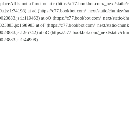
replaceAll is not a function at r (https://c77.bookbot.com/_next/sta
a.js:1:74198) at ad (https://c77.bookbot.com/_next/static/chunks/f
0023883.js:1:119463) at oO (https://c77.bookbot.com/_next/static/
023883.js:1:98983 at oF (https://c77.bookbot.com/_next/static/chu
0023883.js:1:95742) at oC (https://c77.bookbot.com/_next/static/c
0023883.js:1:44908)