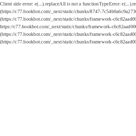
Client side error:
e(...).replaceAll is not a function
TypeError: e(...).
(https://c77.bookbot.com/_next/static/chunks/8747-7c54b0a6c9a2730
(https://c77.bookbot.com/_next/static/chunks/framework-c6c82aad0
https://c77.bookbot.com/_next/static/chunks/framework-c6c82aad00
(https://c77.bookbot.com/_next/static/chunks/framework-c6c82aad0
(https://c77.bookbot.com/_next/static/chunks/framework-c6c82aad0