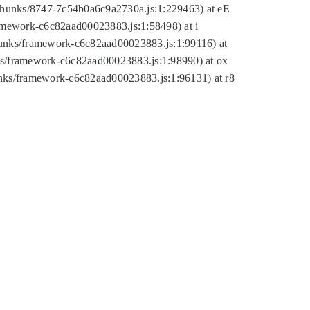
tic/chunks/8747-7c54b0a6c9a2730a.js:1:229463) at eE
ramework-c6c82aad00023883.js:1:58498) at i
chunks/framework-c6c82aad00023883.js:1:99116) at
nks/framework-c6c82aad00023883.js:1:98990) at ox
hunks/framework-c6c82aad00023883.js:1:96131) at r8